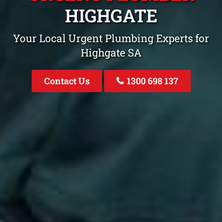
HIGHGATE
Your Local Urgent Plumbing Experts for
Highgate SA
Contact Us
1300 698 137