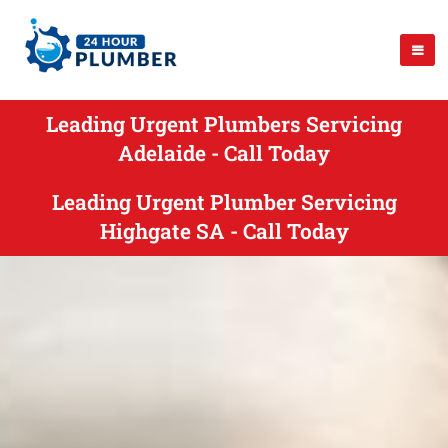
Leading Urgent Plumbers Servicing
Adelaide - Call Today
Leading Urgent Plumber Servicing
Highgate SA - Call Today