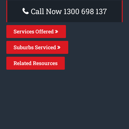
Call Now 1300 698 137
Services Offered
Suburbs Serviced
Related Resources