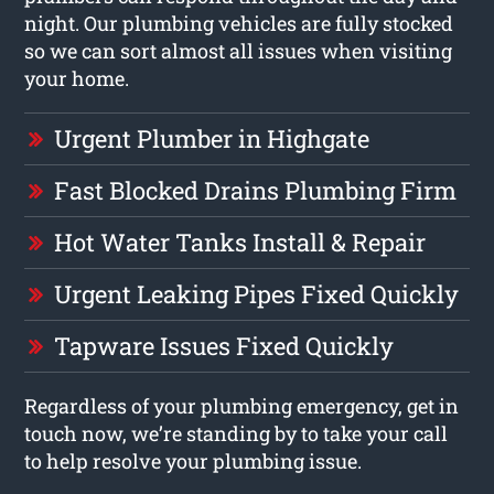
night. Our plumbing vehicles are fully stocked
so we can sort almost all issues when visiting
your home.
Urgent Plumber in Highgate
Fast Blocked Drains Plumbing Firm
Hot Water Tanks Install & Repair
Urgent Leaking Pipes Fixed Quickly
Tapware Issues Fixed Quickly
Regardless of your plumbing emergency, get in
touch now, we’re standing by to take your call
to help resolve your plumbing issue.