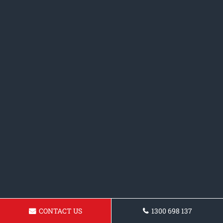
CONTACT US
1300 698 137