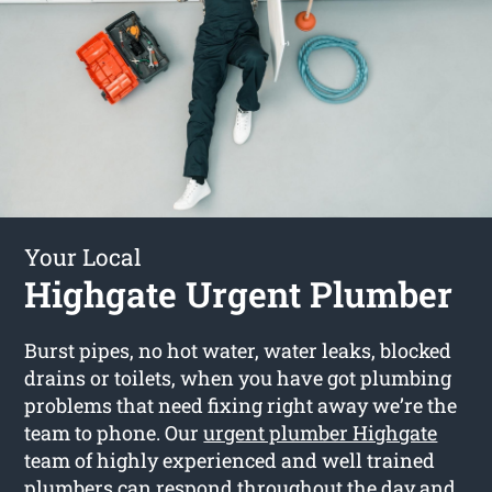
Your Local
Highgate Urgent Plumber
Burst pipes, no hot water, water leaks, blocked
drains or toilets, when you have got plumbing
problems that need fixing right away we’re the
team to phone. Our
urgent plumber Highgate
team of highly experienced and well trained
plumbers can respond throughout the day and