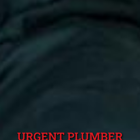
URGENT PLUMBER