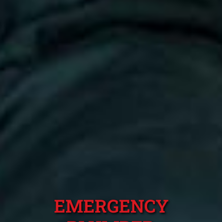
EMERGENCY