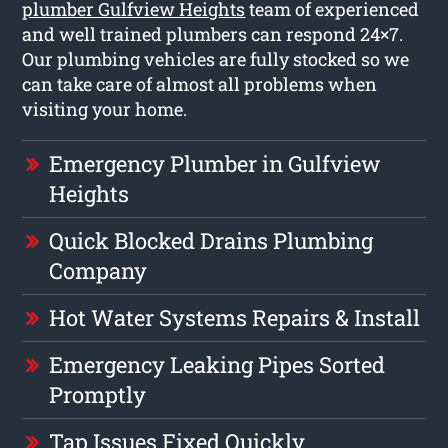
plumber Gulfview Heights
team of experienced
and well trained plumbers can respond 24×7.
Our plumbing vehicles are fully stocked so we
can take care of almost all problems when
visiting your home.
Emergency Plumber in Gulfview
Heights
Quick Blocked Drains Plumbing
Company
Hot Water Systems Repairs & Install
Emergency Leaking Pipes Sorted
Promptly
Tap Issues Fixed Quickly