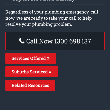
Regardless of your plumbing emergency, call
now, we are ready to take your call to help
resolve your plumbing problem.
Call Now 1300 698 137
Services Offered
Suburbs Serviced
Related Resources