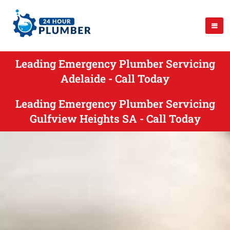
Leading Emergency Plumber Servicing
Adelaide - Call Today
Leading Emergency Plumber Servicing
Gulfview Heights SA - Call Today