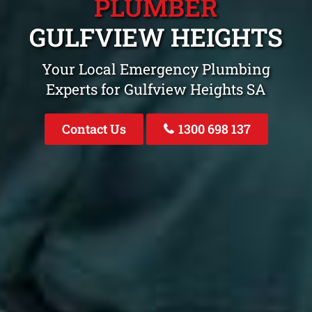
PLUMBER
GULFVIEW HEIGHTS
Your Local Emergency Plumbing
Experts for Gulfview Heights SA
Contact Us
1300 698 137