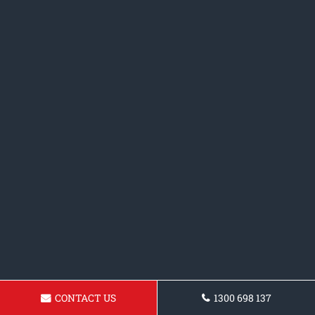
CONTACT US
1300 698 137