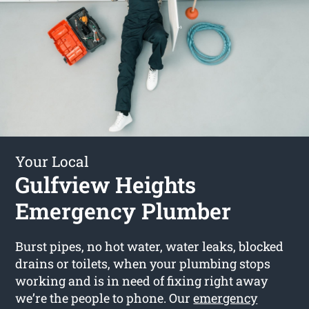
Your Local
Gulfview Heights
Emergency Plumber
Burst pipes, no hot water, water leaks, blocked
drains or toilets, when your plumbing stops
working and is in need of fixing right away
we’re the people to phone. Our
emergency